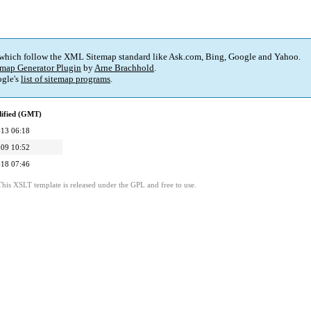
 which follow the XML Sitemap standard like Ask.com, Bing, Google and Yahoo.
map Generator Plugin
by
Arne Brachhold
.
gle's
list of sitemap programs
.
dified (GMT)
13 06:18
09 10:52
18 07:46
This XSLT template is released under the GPL and free to use.