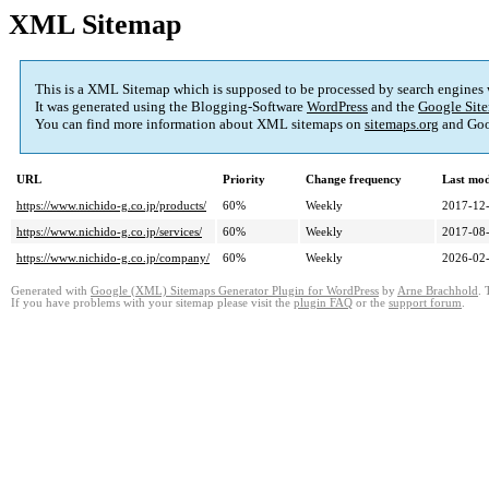
XML Sitemap
This is a XML Sitemap which is supposed to be processed by search engines
It was generated using the Blogging-Software
WordPress
and the
Google Site
You can find more information about XML sitemaps on
sitemaps.org
and Goo
URL
Priority
Change frequency
Last mo
https://www.nichido-g.co.jp/products/
60%
Weekly
2017-12-
https://www.nichido-g.co.jp/services/
60%
Weekly
2017-08-
https://www.nichido-g.co.jp/company/
60%
Weekly
2026-02-
Generated with
Google (XML) Sitemaps Generator Plugin for WordPress
by
Arne Brachhold
. 
If you have problems with your sitemap please visit the
plugin FAQ
or the
support forum
.