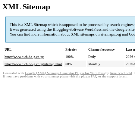
XML Sitemap
This is a XML Sitemap which is supposed to be processed by search engines
It was generated using the Blogging-Software
WordPress
and the
Google Site
You can find more information about XML sitemaps on
sitemaps.org
and Goo
URL
Priority
Change frequency
Last 
https://www.nichido-g.co.jp/
100%
Daily
2026-
https://www.nichido-g.co.jp/sitemap.html
50%
Monthly
2026-
Generated with
Google (XML) Sitemaps Generator Plugin for WordPress
by
Arne Brachhold
. 
If you have problems with your sitemap please visit the
plugin FAQ
or the
support forum
.