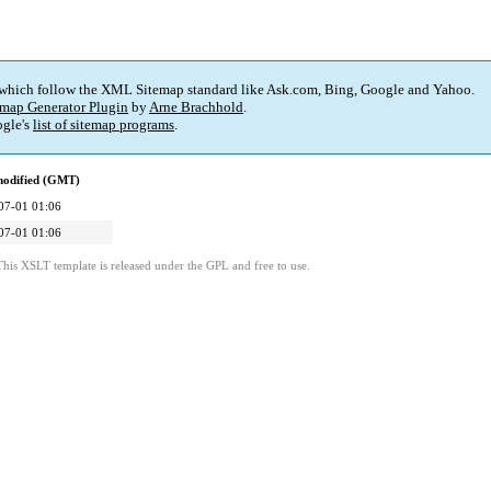
 which follow the XML Sitemap standard like Ask.com, Bing, Google and Yahoo.
map Generator Plugin
by
Arne Brachhold
.
gle's
list of sitemap programs
.
modified (GMT)
07-01 01:06
07-01 01:06
This XSLT template is released under the GPL and free to use.